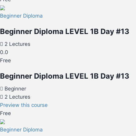
Beginner Diploma
Beginner Diploma LEVEL 1B Day #13
2 Lectures
0.0
Free
Beginner Diploma LEVEL 1B Day #13
Beginner
2 Lectures
Preview this course
Free
Beginner Diploma