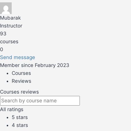
Mubarak
Instructor
93
courses
0
Send message
Member since February 2023
Courses
Reviews
Courses reviews
All ratings
5 stars
4 stars