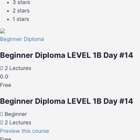
3 stars
2 stars
1 stars
Beginner Diploma
Beginner Diploma LEVEL 1B Day #14
2 Lectures
0.0
Free
Beginner Diploma LEVEL 1B Day #14
Beginner
2 Lectures
Preview this course
Free