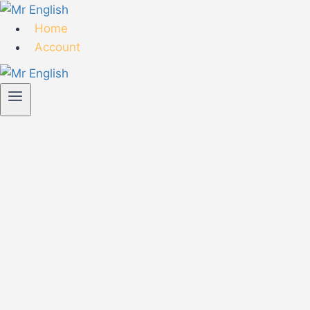
Home
Account
Send message
send message to:
Mubarak
You need to write a mes
Send
Message sent
Close