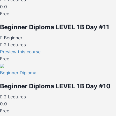
0.0
Free
Beginner Diploma LEVEL 1B Day #11
Beginner
2 Lectures
Preview this course
Free
Beginner Diploma
Beginner Diploma LEVEL 1B Day #10
2 Lectures
0.0
Free