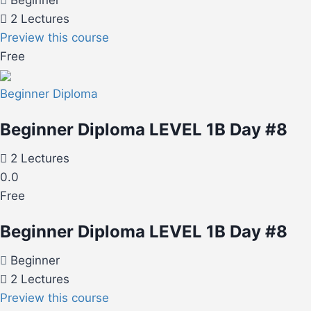
2 Lectures
Preview this course
Free
Beginner Diploma
Beginner Diploma LEVEL 1B Day #8
2 Lectures
0.0
Free
Beginner Diploma LEVEL 1B Day #8
Beginner
2 Lectures
Preview this course