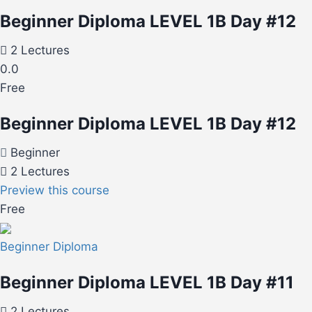
Beginner Diploma LEVEL 1B Day #12
2 Lectures
0.0
Free
Beginner Diploma LEVEL 1B Day #12
Beginner
2 Lectures
Preview this course
Free
Beginner Diploma
Beginner Diploma LEVEL 1B Day #11
2 Lectures