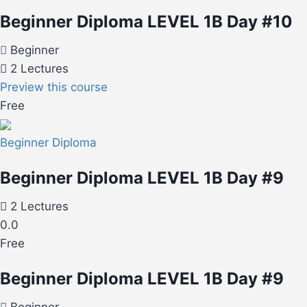
Beginner Diploma LEVEL 1B Day #10
Beginner
2 Lectures
Preview this course
Free
Beginner Diploma
Beginner Diploma LEVEL 1B Day #9
2 Lectures
0.0
Free
Beginner Diploma LEVEL 1B Day #9
Beginner