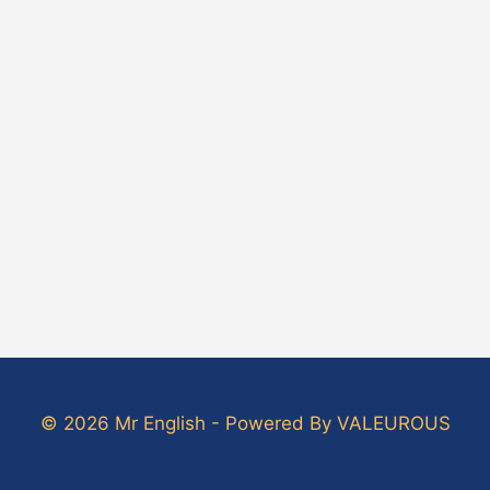
© 2026 Mr English - Powered By VALEUROUS