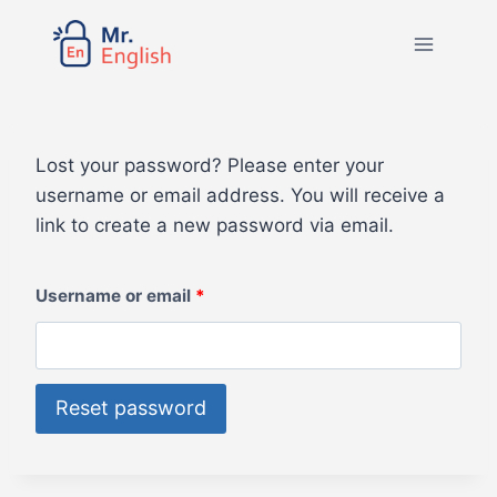
Lost your password? Please enter your
username or email address. You will receive a
link to create a new password via email.
Username or email
*
Reset password