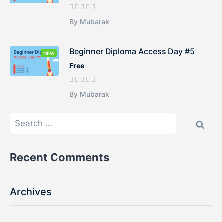
By Mubarak
Beginner Diploma Access Day #5
NEW
Free
By Mubarak
Recent Comments
Archives