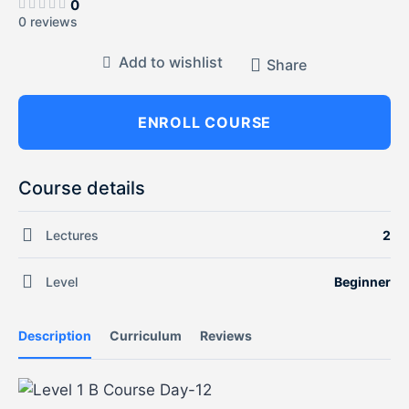
0
0 reviews
Add to wishlist
Share
ENROLL COURSE
Course details
Lectures
2
Level
Beginner
Description
Curriculum
Reviews