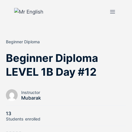
Beginner Diploma
Beginner Diploma
LEVEL 1B Day #12
Instructor
Mubarak
13
Students
enrolled