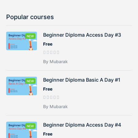
Popular courses
Beginner Diploma Access Day #3
NEW
Free
By Mubarak
Beginner Diploma Basic A Day #1
NEW
Free
By Mubarak
Beginner Diploma Access Day #4
NEW
Free