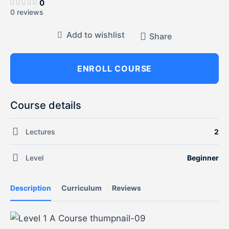
0
0 reviews
Add to wishlist
Share
ENROLL COURSE
Course details
Lectures
2
Level
Beginner
Description
Curriculum
Reviews