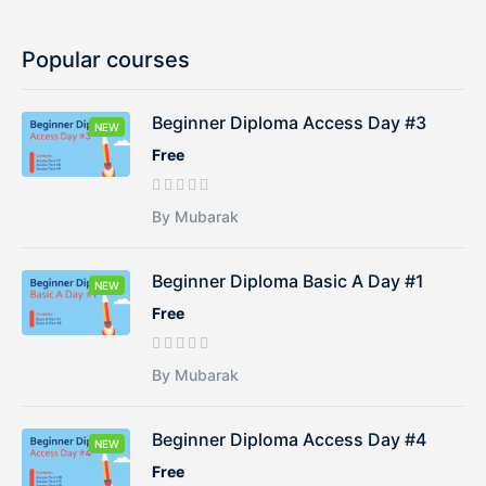
Popular courses
Beginner Diploma Access Day #3
NEW
Free
By Mubarak
Beginner Diploma Basic A Day #1
NEW
Free
By Mubarak
Beginner Diploma Access Day #4
NEW
Free