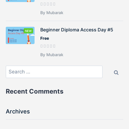
By Mubarak
Beginner Diploma Access Day #5
NEW
Free
By Mubarak
Recent Comments
Archives