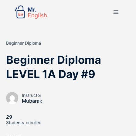
Beginner Diploma
Beginner Diploma
LEVEL 1A Day #9
Instructor
Mubarak
29
Students
enrolled