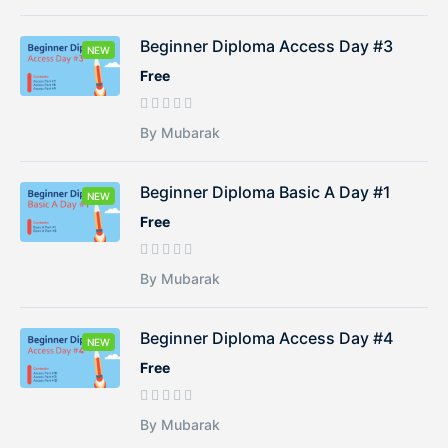
Beginner Diploma Access Day #3
NEW
Free
By Mubarak
Beginner Diploma Basic A Day #1
NEW
Free
By Mubarak
Beginner Diploma Access Day #4
NEW
Free
By Mubarak