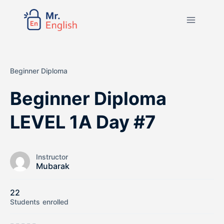
Beginner Diploma
Beginner Diploma
LEVEL 1A Day #7
Instructor
Mubarak
22
Students
enrolled