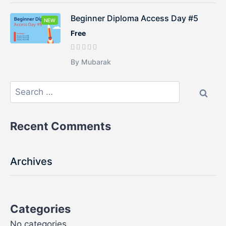
Beginner Diploma Access Day #5
NEW
Free
By Mubarak
Recent Comments
Archives
Categories
No categories