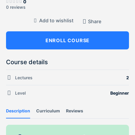
0
0 reviews
Add to wishlist
Share
ENROLL COURSE
Course details
Lectures
2
Level
Beginner
Description
Curriculum
Reviews