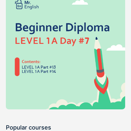
Popular courses