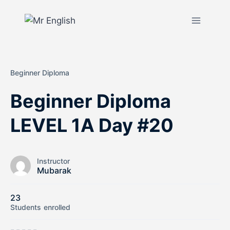
Beginner Diploma
Beginner Diploma
LEVEL 1A Day #20
Instructor
Mubarak
23
Students
enrolled