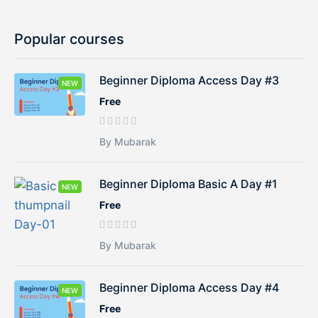
Popular courses
Beginner Diploma Access Day #3
NEW
Free
By Mubarak
Beginner Diploma Basic A Day #1
NEW
Free
By Mubarak
Beginner Diploma Access Day #4
NEW
Free