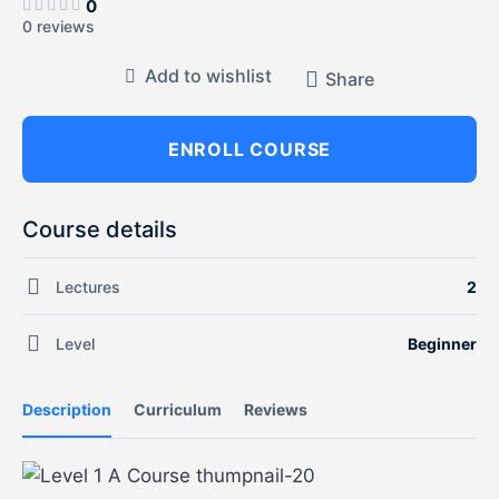
0
0 reviews
Add to wishlist
Share
ENROLL COURSE
Course details
Lectures
2
Level
Beginner
Description
Curriculum
Reviews