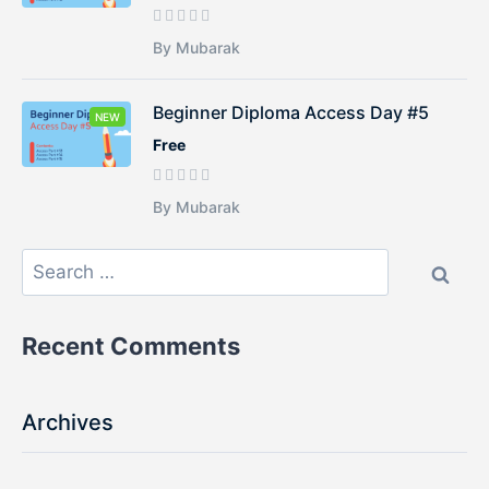
By Mubarak
Beginner Diploma Access Day #5
NEW
Free
By Mubarak
Recent Comments
Archives