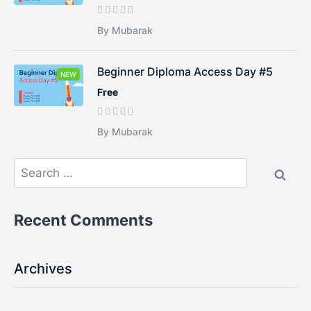
By Mubarak
Beginner Diploma Access Day #5
NEW
Free
By Mubarak
Recent Comments
Archives