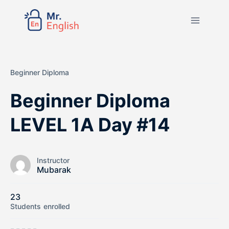
Beginner Diploma
Beginner Diploma
LEVEL 1A Day #14
Instructor
Mubarak
23
Students
enrolled