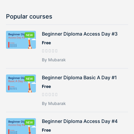
Popular courses
Beginner Diploma Access Day #3
NEW
Free
By Mubarak
Beginner Diploma Basic A Day #1
NEW
Free
By Mubarak
Beginner Diploma Access Day #4
NEW
Free