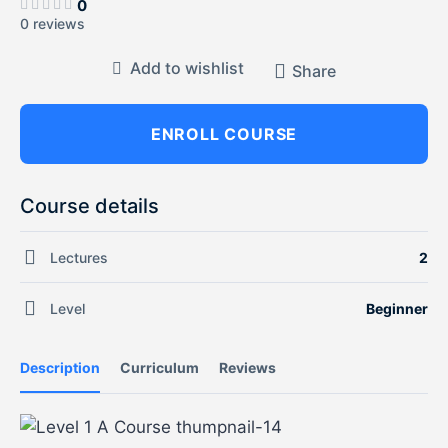
0
0 reviews
Add to wishlist
Share
ENROLL COURSE
Course details
Lectures
2
Level
Beginner
Description
Curriculum
Reviews