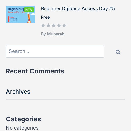
Beginner Diploma Access Day #5
NEW
Free
By Mubarak
Recent Comments
Archives
Categories
No categories