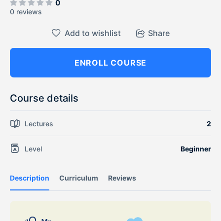
0
0 reviews
Add to wishlist
Share
ENROLL COURSE
Course details
Lectures
2
Level
Beginner
Description
Curriculum
Reviews