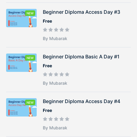
Beginner Diploma Access Day #3
NEW
Free
By Mubarak
Beginner Diploma Basic A Day #1
NEW
Free
By Mubarak
Beginner Diploma Access Day #4
NEW
Free
By Mubarak