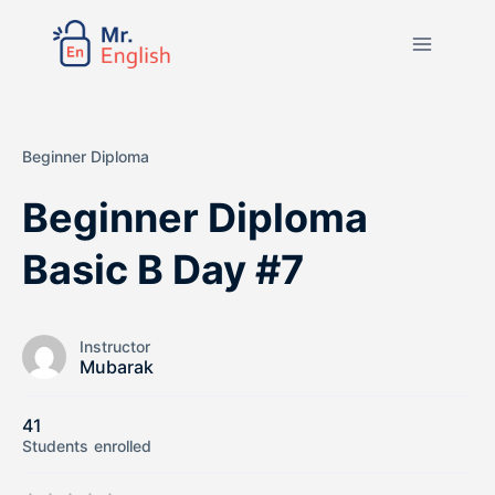
Beginner Diploma
Beginner Diploma
Basic B Day #7
Instructor
Mubarak
41
Students
enrolled