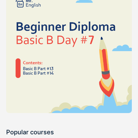
Popular courses