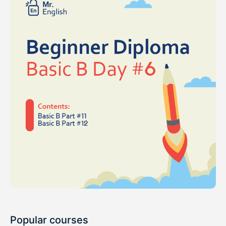
Popular courses