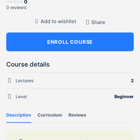
0
0 reviews
Add to wishlist
Share
ENROLL COURSE
Course details
Lectures
2
Level
Beginner
Description
Curriculum
Reviews