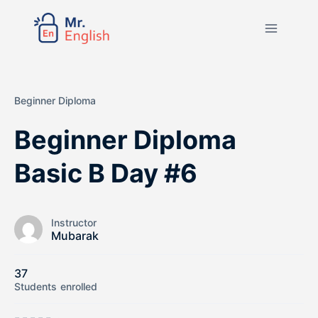
Beginner Diploma
Beginner Diploma
Basic B Day #6
Instructor
Mubarak
37
Students
enrolled