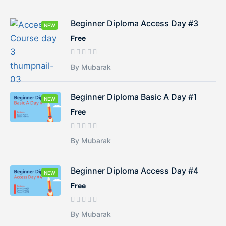
Beginner Diploma Access Day #3
NEW
Free
By Mubarak
Beginner Diploma Basic A Day #1
NEW
Free
By Mubarak
Beginner Diploma Access Day #4
NEW
Free
By Mubarak