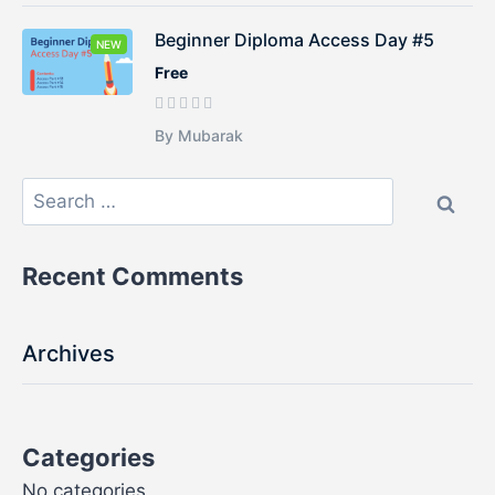
Beginner Diploma Access Day #5
NEW
Free
By Mubarak
Recent Comments
Archives
Categories
No categories