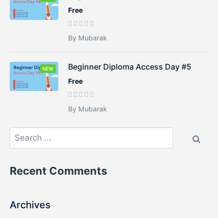
Free
By Mubarak
Beginner Diploma Access Day #5
NEW
Free
By Mubarak
Recent Comments
Archives