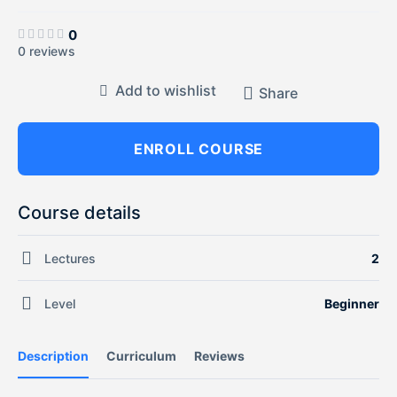
0
0 reviews
Add to wishlist
Share
ENROLL COURSE
Course details
Lectures
2
Level
Beginner
Description
Curriculum
Reviews