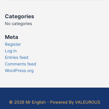
Categories
No categories
Meta
Register
Log in
Entries feed
Comments feed
WordPress.org
© 2026 Mr English - Powered By VALEUROUS