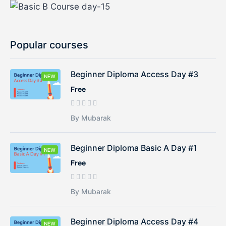
Popular courses
Beginner Diploma Access Day #3
NEW
Free
By Mubarak
Beginner Diploma Basic A Day #1
NEW
Free
By Mubarak
Beginner Diploma Access Day #4
NEW