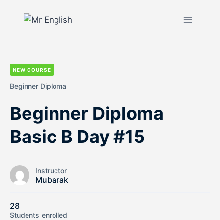
NEW COURSE
Beginner Diploma
Beginner Diploma
Basic B Day #15
Instructor
Mubarak
28
Students
enrolled