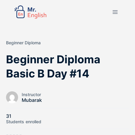
Beginner Diploma
Beginner Diploma
Basic B Day #14
Instructor
Mubarak
31
Students
enrolled