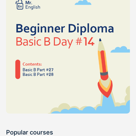
Popular courses