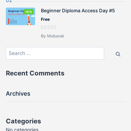
Beginner Diploma Access Day #5
NEW
Free
By Mubarak
Recent Comments
Archives
Categories
No categories