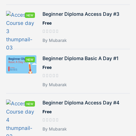
Beginner Diploma Access Day #3
NEW
Free
By Mubarak
Beginner Diploma Basic A Day #1
NEW
Free
By Mubarak
Beginner Diploma Access Day #4
NEW
Free
By Mubarak