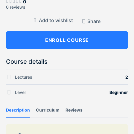
0
0 reviews
Add to wishlist
Share
ENROLL COURSE
Course details
Lectures
2
Level
Beginner
Description
Curriculum
Reviews